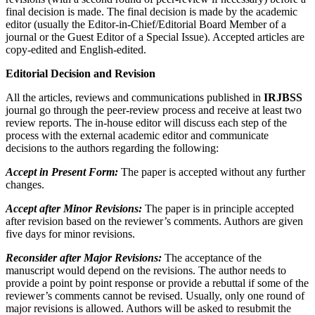
final decision is made. The final decision is made by the academic
editor (usually the Editor-in-Chief/Editorial Board Member of a
journal or the Guest Editor of a Special Issue). Accepted articles are
copy-edited and English-edited.
Editorial Decision and Revision
All the articles, reviews and communications published in
IRJBSS
journal go through the peer-review process and receive at least two
review reports. The in-house editor will discuss each step of the
process with the external academic editor and communicate
decisions to the authors regarding the following:
Accept in Present Form:
The paper is accepted without any further
changes.
Accept after Minor Revisions:
The paper is in principle accepted
after revision based on the reviewer’s comments. Authors are given
five days for minor revisions.
Reconsider after Major Revisions:
The acceptance of the
manuscript would depend on the revisions. The author needs to
provide a point by point response or provide a rebuttal if some of the
reviewer’s comments cannot be revised. Usually, only one round of
major revisions is allowed. Authors will be asked to resubmit the