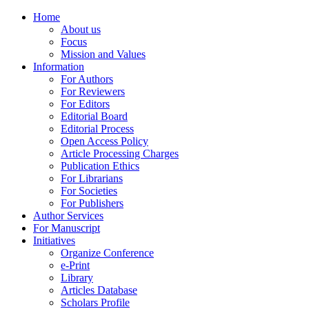
Menu
Home
About us
Focus
Mission and Values
Information
For Authors
For Reviewers
For Editors
Editorial Board
Editorial Process
Open Access Policy
Article Processing Charges
Publication Ethics
For Librarians
For Societies
For Publishers
Author Services
For Manuscript
Initiatives
Organize Conference
e-Print
Library
Articles Database
Scholars Profile