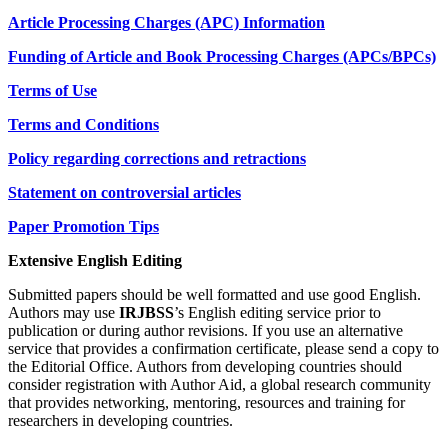
Article Processing Charges (APC) Information
Funding of Article and Book Processing Charges (APCs/BPCs)
Terms of Use
Terms and Conditions
Policy regarding corrections and retractions
Statement on controversial articles
Paper Promotion Tips
Extensive English Editing
Submitted papers should be well formatted and use good English.
Authors may use
IRJBSS
’s English editing service prior to
publication or during author revisions. If you use an alternative
service that provides a confirmation certificate, please send a copy to
the Editorial Office. Authors from developing countries should
consider registration with Author Aid, a global research community
that provides networking, mentoring, resources and training for
researchers in developing countries.