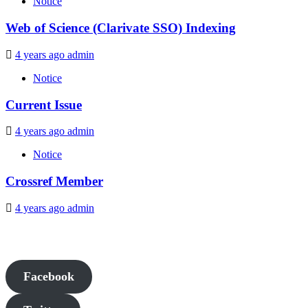
Notice
Web of Science (Clarivate SSO) Indexing
4 years ago
admin
Notice
Current Issue
4 years ago
admin
Notice
Crossref Member
4 years ago
admin
Facebook