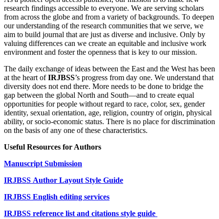
research findings accessible to everyone. We are serving scholars
from across the globe and from a variety of backgrounds. To deepen
our understanding of the research communities that we serve, we
aim to build journal that are just as diverse and inclusive. Only by
valuing differences can we create an equitable and inclusive work
environment and foster the openness that is key to our mission.
The daily exchange of ideas between the East and the West has been
at the heart of
IRJBSS
’s progress from day one. We understand that
diversity does not end there. More needs to be done to bridge the
gap between the global North and South—and to create equal
opportunities for people without regard to race, color, sex, gender
identity, sexual orientation, age, religion, country of origin, physical
ability, or socio-economic status. There is no place for discrimination
on the basis of any one of these characteristics.
Useful Resources for Authors
Manuscript Submission
IRJBSS
Author Layout Style Guide
IRJBSS English editing services
IRJBSS reference list and citations style guide