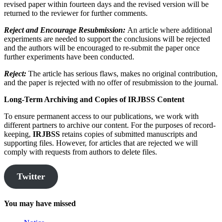
revised paper within fourteen days and the revised version will be
returned to the reviewer for further comments.
Reject and Encourage Resubmission:
An article where additional
experiments are needed to support the conclusions will be rejected
and the authors will be encouraged to re-submit the paper once
further experiments have been conducted.
Reject:
The article has serious flaws, makes no original contribution,
and the paper is rejected with no offer of resubmission to the journal.
Long-Term Archiving and Copies of
IRJBSS
Content
To ensure permanent access to our publications, we work with
different partners to archive our content. For the purposes of record-
keeping,
IRJBSS
retains copies of submitted manuscripts and
supporting files. However, for articles that are rejected we will
comply with requests from authors to delete files.
Twitter
You may have missed