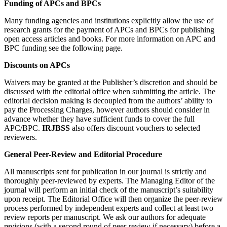
Funding of APCs and BPCs
Many funding agencies and institutions explicitly allow the use of
research grants for the payment of APCs and BPCs for publishing
open access articles and books. For more information on APC and
BPC funding see the following page.
Discounts on APCs
Waivers may be granted at the Publisher’s discretion and should be
discussed with the editorial office when submitting the article. The
editorial decision making is decoupled from the authors’ ability to
pay the Processing Charges, however authors should consider in
advance whether they have sufficient funds to cover the full
APC/BPC.
IRJBSS
also offers discount vouchers to selected
reviewers.
General Peer-Review and Editorial Procedure
All manuscripts sent for publication in our journal is strictly and
thoroughly peer-reviewed by experts. The Managing Editor of the
journal will perform an initial check of the manuscript’s suitability
upon receipt. The Editorial Office will then organize the peer-review
process performed by independent experts and collect at least two
review reports per manuscript. We ask our authors for adequate
revisions (with a second round of peer-review if necessary) before a