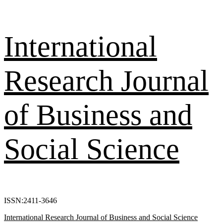
Skip
International
to
content
Research Journal
of Business and
Social Science
ISSN:2411-3646
Primary
International Research Journal of Business and Social Science