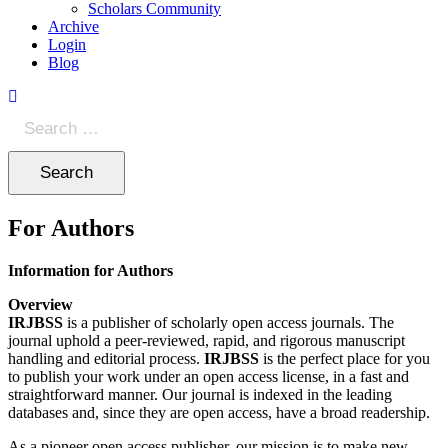
Scholars Community
Archive
Login
Blog
Search
for:
For Authors
Information for Authors
Overview
IRJBSS
is a publisher of scholarly open access journals. The
journal uphold a peer-reviewed, rapid, and rigorous manuscript
handling and editorial process.
IRJBSS
is the perfect place for you
to publish your work under an open access license, in a fast and
straightforward manner. Our journal is indexed in the leading
databases and, since they are open access, have a broad readership.
As a pioneer open access publisher, our mission is to make new